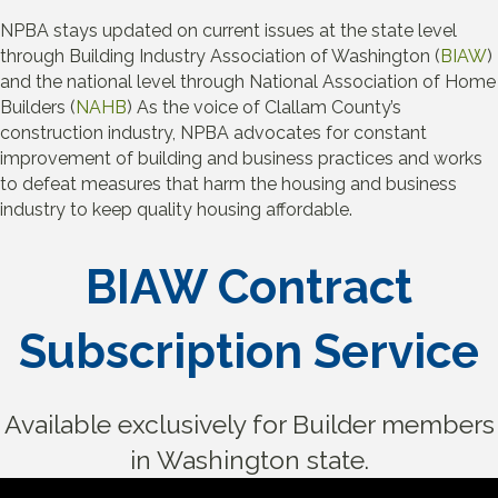
NPBA stays updated on current issues at the state level
through Building Industry Association of Washington (
BIAW
)
and the national level through National Association of Home
Builders (
NAHB
) As the voice of Clallam County’s
construction industry, NPBA advocates for constant
improvement of building and business practices and works
to defeat measures that harm the housing and business
industry to keep quality housing affordable.
BIAW Contract
Subscription Service
Available exclusively for Builder members
in Washington state.