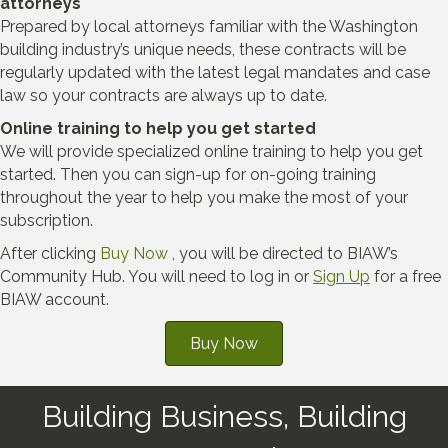
attorneys
Prepared by local attorneys familiar with the Washington
building industry’s unique needs, these contracts will be
regularly updated with the latest legal mandates and case
law so your contracts are always up to date.
Online training to help you get started
We will provide specialized online training to help you get
started. Then you can sign-up for on-going training
throughout the year to help you make the most of your
subscription.
After clicking
Buy Now
, you will be directed to BIAW’s
Community Hub. You will need to log in or
Sign Up
for a free
BIAW account.
Buy Now
Building Business, Building