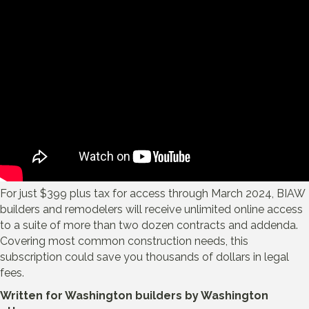
For just $399 plus tax for access through March 2024, BIAW
builders and remodelers will receive unlimited online access
to a suite of more than two dozen contracts and addenda.
Covering most common construction needs, this
subscription could save you thousands of dollars in legal
fees.
Written for Washington builders by Washington