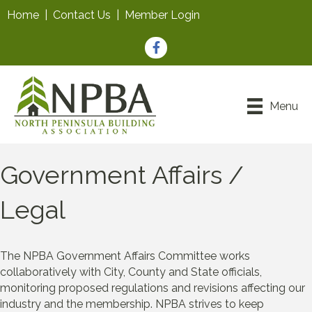
Home
|
Contact Us
|
Member Login
Facebook
Menu
Government Affairs /
Legal
The NPBA Government Affairs Committee works
collaboratively with City, County and State officials,
monitoring proposed regulations and revisions affecting our
industry and the membership. NPBA strives to keep