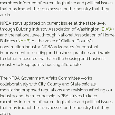
members informed of current legislative and political issues
that may impact their businesses or the industry that they
are in.
NPBA stays updated on current issues at the state level
through Building Industry Association of Washington (
BIAW
)
and the national level through National Association of Home
Builders (
NAHB
) As the voice of Clallam County’s
construction industry, NPBA advocates for constant
improvement of building and business practices and works
to defeat measures that harm the housing and business
industry to keep quality housing affordable.
The NPBA Government Affairs Committee works
collaboratively with City, County and State officials,
monitoring proposed regulations and revisions affecting our
industry and the membership. NPBA strives to keep
members informed of current legislative and political issues
that may impact their businesses or the industry that they
are in.