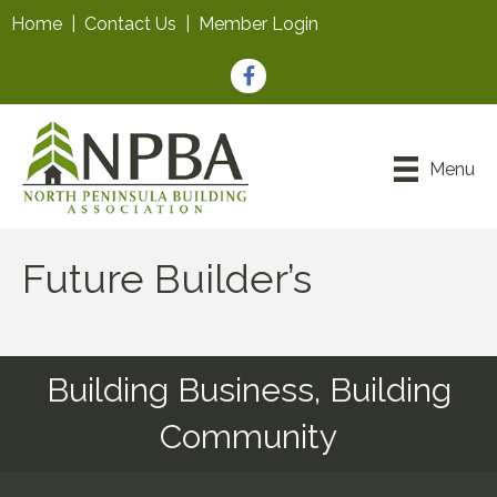
Home
|
Contact Us
|
Member Login
Facebook
Menu
Future Builder’s
Building Business, Building
Community