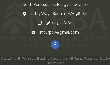
North Peninsula Building Association
31 My Way | Sequim, WA 98382
Address & Map
360-452-8160
Contact Us
info.npba@gmail.com
Email
Facebook
©
2026
North Peninsula Building Association.
All Rights Reserved | Site by
GrowthZone